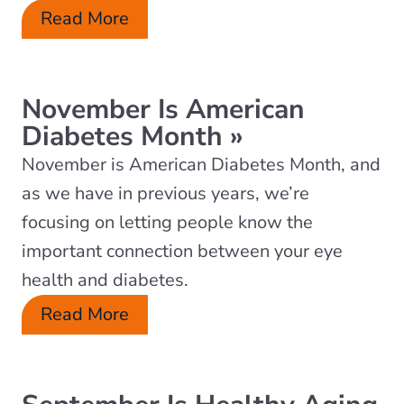
Read More
November Is American
Diabetes Month
»
November is American Diabetes Month, and
as we have in previous years, we’re
focusing on letting people know the
important connection between your eye
health and diabetes.
Read More