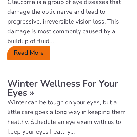
Glaucoma is a group of eye diseases that
damage the optic nerve and lead to
progressive, irreversible vision loss. This
damage is most commonly caused by a
buildup of fluid...
Read More
Winter Wellness For Your
Eyes
»
Winter can be tough on your eyes, but a
little care goes a long way in keeping them
healthy. Schedule an eye exam with us to
keep your eyes healthy...