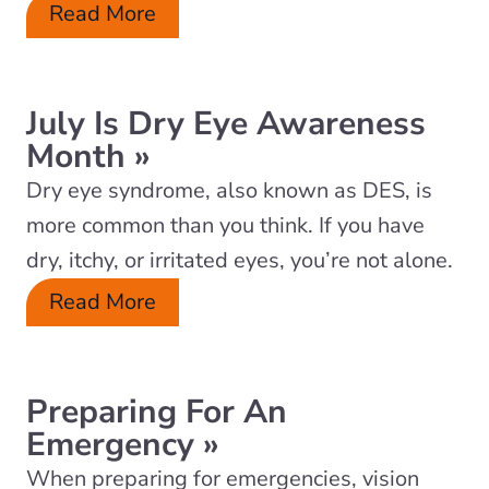
Read More
July Is Dry Eye Awareness
Month
»
Dry eye syndrome, also known as DES, is
more common than you think. If you have
dry, itchy, or irritated eyes, you’re not alone.
Read More
Preparing For An
Emergency
»
When preparing for emergencies, vision