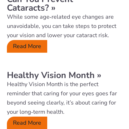
Cataracts?
»
While some age‑related eye changes are
unavoidable, you can take steps to protect
your vision and lower your cataract risk.
Read More
Healthy Vision Month
»
Healthy Vision Month is the perfect
reminder that caring for your eyes goes far
beyond seeing clearly, it’s about caring for
your long‑term health.
Read More