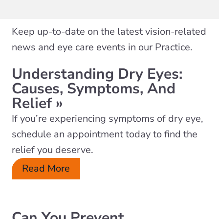
Keep up-to-date on the latest vision-related
news and eye care events in our Practice.
Understanding Dry Eyes:
Causes, Symptoms, And
Relief
»
If you’re experiencing symptoms of dry eye,
schedule an appointment today to find the
relief you deserve.
Read More
Can You Prevent