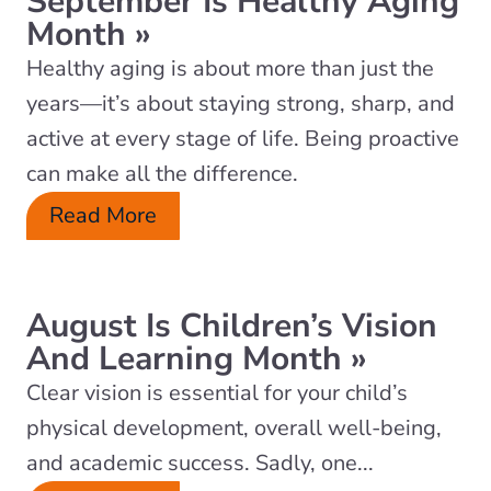
September Is Healthy Aging
Month
»
Healthy aging is about more than just the
years—it’s about staying strong, sharp, and
active at every stage of life. Being proactive
can make all the difference.
Read More
August Is Children’s Vision
And Learning Month
»
Clear vision is essential for your child’s
physical development, overall well-being,
and academic success. Sadly, one...