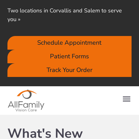
Two locations in Corvallis and Salem to serve
you
»
Schedule Appointment
Patient Forms
Track Your Order
What's New