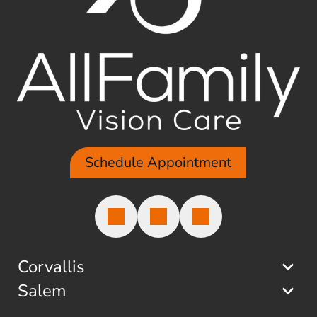
Schedule Appointment
Corvallis
Salem