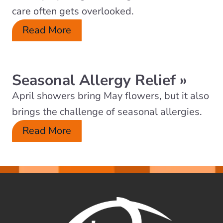
care often gets overlooked.
Read More
Seasonal Allergy Relief
»
April showers bring May flowers, but it also
brings the challenge of seasonal allergies.
Read More