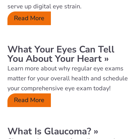
serve up digital eye strain.
Read More
What Your Eyes Can Tell
You About Your Heart
»
Learn more about why regular eye exams
matter for your overall health and schedule
your comprehensive eye exam today!
Read More
What Is Glaucoma?
»