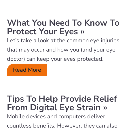
What You Need To Know To
Protect Your Eyes
»
Let’s take a look at the common eye injuries
that may occur and how you (and your eye
doctor) can keep your eyes protected.
Read More
Tips To Help Provide Relief
From Digital Eye Strain
»
Mobile devices and computers deliver
countless benefits. However, they can also