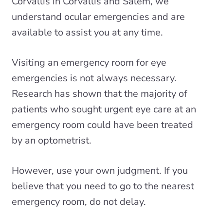
Corvallis in Corvallis and Salem, we
understand
ocular emergencies
and are
available to assist you at any time.
Visiting an emergency room for eye
emergencies is not always necessary.
Research has shown that the majority of
patients who sought urgent eye care at an
emergency room could have been
treated
by an optometrist
.
However, use your own judgment. If you
believe that you need to go to the nearest
emergency room, do not delay.