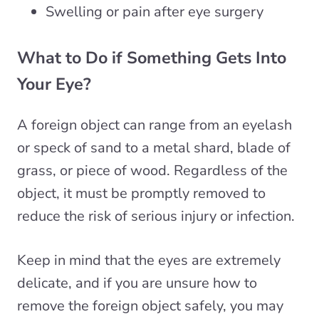
Swelling or pain after eye surgery
What to Do if Something Gets Into
Your Eye?
A foreign object can range from an eyelash
or speck of sand to a metal shard, blade of
grass, or piece of wood. Regardless of the
object, it must be promptly removed to
reduce the risk of serious injury or infection.
Keep in mind that the eyes are extremely
delicate, and if you are unsure how to
remove the foreign object safely, you may