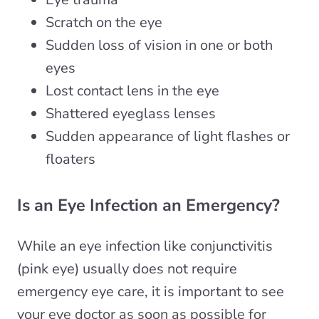
Scratch on the eye
Sudden loss of vision in one or both
eyes
Lost contact lens in the eye
Shattered eyeglass lenses
Sudden appearance of light flashes or
floaters
Is an Eye Infection an Emergency?
While an eye infection like conjunctivitis
(pink eye) usually does not require
emergency eye care, it is important to see
your eye doctor as soon as possible for