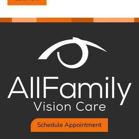
Schedule Appointment