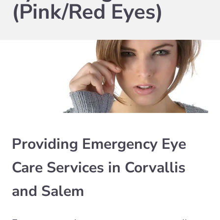
(Pink/Red Eyes)
Providing Emergency Eye
Care Services in Corvallis
and Salem