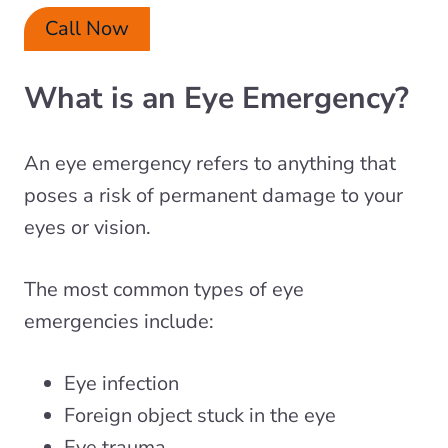
Call Now
What is an Eye Emergency?
An eye emergency refers to anything that
poses a risk of permanent damage to your
eyes or vision.
The most common types of eye
emergencies include:
Eye infection
Foreign object stuck in the eye
Eye trauma