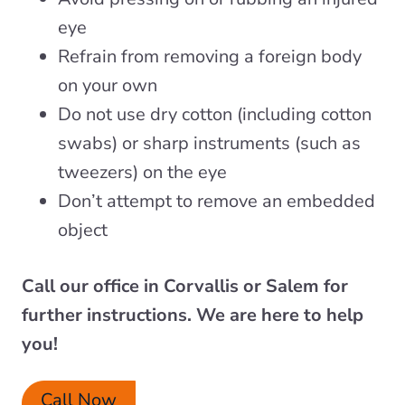
eye
Refrain from removing a foreign body
on your own
Do not use dry cotton (including cotton
swabs) or sharp instruments (such as
tweezers) on the eye
Don’t attempt to remove an embedded
object
Call our office in Corvallis or
Salem for
further instructions. We are here to help
you!
Call Now