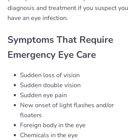
diagnosis and treatment if you suspect you
have an eye infection.
Symptoms That Require
Emergency Eye Care
Sudden loss of vision
Sudden double vision
Sudden eye pain
New onset of light flashes and/or
floaters
Foreign body in the eye
Chemicals in the eye