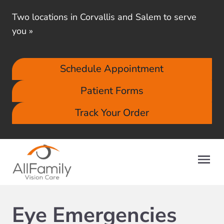
Two locations in Corvallis and Salem to serve
you
»
Schedule Appointment
Patient Forms
Track Your Order
Eye Emergencies