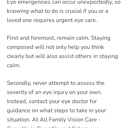
Eye emergencies can occur unexpectedly, so
knowing what to do is crucial if you or a
loved one requires
urgent eye care
.
First and foremost, remain calm. Staying
composed will not only help you think
clearly but will also assist others in staying
calm.
Secondly, never attempt to assess the
severity of an eye injury on your own.
Instead, contact your eye doctor for
guidance on what steps to take in your
situation. At All Family Vision Care -