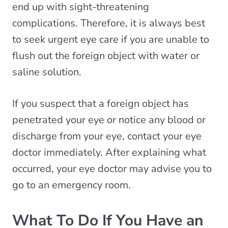
end up with sight-threatening
complications. Therefore, it is always best
to seek urgent eye care if you are unable to
flush out the foreign object with water or
saline solution.
If you suspect that a foreign object has
penetrated your eye or notice any blood or
discharge from your eye, contact your eye
doctor immediately. After explaining what
occurred, your eye doctor may advise you to
go to an emergency room.
What To Do If You Have an