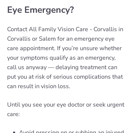
Eye Emergency?
Contact All Family Vision Care - Corvallis in
Corvallis or Salem for an emergency eye
care appointment. If you’re unsure whether
your symptoms qualify as an emergency,
call us anyway — delaying treatment can
put you at risk of serious complications that
can result in vision loss.
Until you see your eye doctor or seek urgent
care:
Avoid pressing on or rubbing an injured