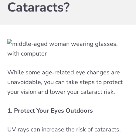
Cataracts?
While some age‑related eye changes are
unavoidable, you can take steps to protect
your vision and lower your cataract risk.
1. Protect Your Eyes Outdoors
UV rays can increase the risk of cataracts.