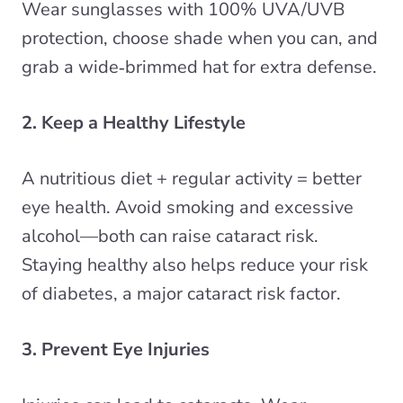
Wear sunglasses with 100% UVA/UVB
protection, choose shade when you can, and
grab a wide‑brimmed hat for extra defense.
2. Keep a Healthy Lifestyle
A nutritious diet + regular activity = better
eye health. Avoid smoking and excessive
alcohol—both can raise cataract risk.
Staying healthy also helps reduce your risk
of diabetes, a major cataract risk factor.
3. Prevent Eye Injuries