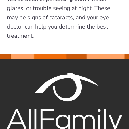
glares, or trouble seeing at night. These
may be signs of cataracts, and your eye
doctor can help you determine the best
treatment.