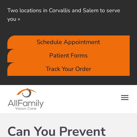
Two locations in Corvallis and Salem to serve
you
»
Schedule Appointment
Patient Forms
Track Your Order
Can You Prevent