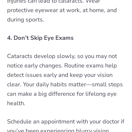
Injuries can lead to cataracts. Wear
protective eyewear at work, at home, and
during sports.
4. Don’t Skip Eye Exams
Cataracts develop slowly, so you may not
notice early changes. Routine exams help
detect issues early and keep your vision
clear. Your daily habits matter—small steps
can make a big difference for lifelong eye
health.
Schedule an appointment with your doctor if
you’ve been experiencing blurry vision,