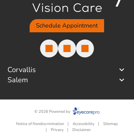
Schedule Appointment
Corvallis
Salem
© 2026 Powered by
Notice of Nondiscrimination
Accessibility
Sitemap
Privacy
Disclaimer