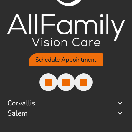
Schedule Appointment
Corvallis
Salem