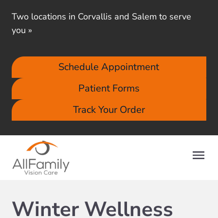
Two locations in Corvallis and Salem to serve
you
»
Schedule Appointment
Patient Forms
Track Your Order
Winter Wellness