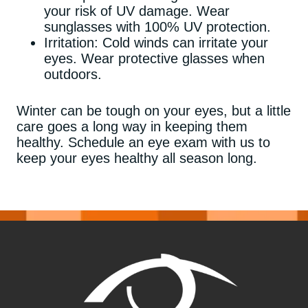
your risk of UV damage. Wear
sunglasses with 100% UV protection.
Irritation: Cold winds can irritate your
eyes. Wear protective glasses when
outdoors.
Winter can be tough on your eyes, but a little
care goes a long way in keeping them
healthy. Schedule an eye exam with us to
keep your eyes healthy all season long.