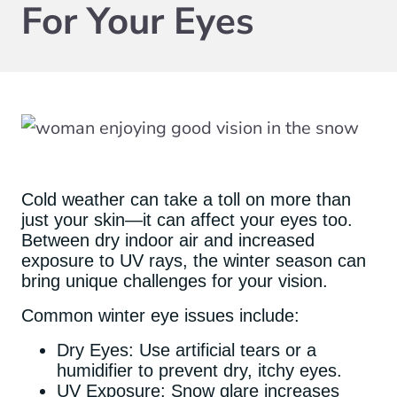
For Your Eyes
Cold weather can take a toll on more than
just your skin—it can affect your eyes too.
Between dry indoor air and increased
exposure to UV rays, the winter season can
bring unique challenges for your vision.
Common winter eye issues include:
Dry Eyes: Use artificial tears or a
humidifier to prevent dry, itchy eyes.
UV Exposure: Snow glare increases