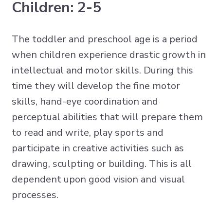
Children: 2-5
The toddler and preschool age is a period
when children experience drastic growth in
intellectual and motor skills. During this
time they will develop the fine motor
skills, hand-eye coordination and
perceptual abilities that will prepare them
to read and write, play sports and
participate in creative activities such as
drawing, sculpting or building. This is all
dependent upon good vision and visual
processes.