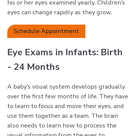
his or her eyes examined yearly. Children’s
eyes can change rapidly as they grow.
Schedule Appointment
Eye Exams in Infants: Birth
- 24 Months
A baby’s visual system develops gradually
over the first few months of life. They have
to learn to focus and move their eyes, and
use them together as a team. The brain
also needs to learn how to process the
visual information from the eyes to