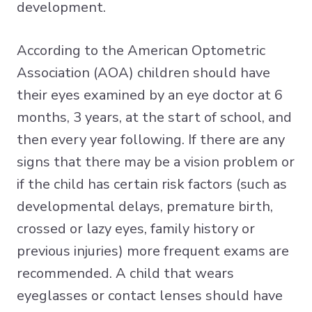
development.
According to the American Optometric
Association (AOA) children should have
their eyes examined by an eye doctor at 6
months, 3 years, at the start of school, and
then every year following. If there are any
signs that there may be a vision problem or
if the child has certain risk factors (such as
developmental delays, premature birth,
crossed or lazy eyes, family history or
previous injuries) more frequent exams are
recommended. A child that wears
eyeglasses or contact lenses should have