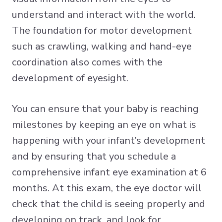
understand and interact with the world.
The foundation for motor development
such as crawling, walking and hand-eye
coordination also comes with the
development of eyesight.
You can ensure that your baby is reaching
milestones by keeping an eye on what is
happening with your infant’s development
and by ensuring that you schedule a
comprehensive infant eye examination at 6
months. At this exam, the eye doctor will
check that the child is seeing properly and
developing on track, and look for