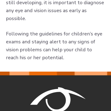
still developing, it is important to diagnose
any eye and vision issues as early as
possible.
Following the guidelines for children’s eye
exams and staying alert to any signs of
vision problems can help your child to
reach his or her potential.