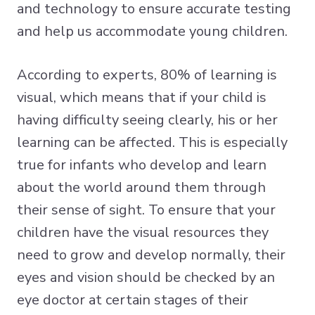
and technology to ensure accurate testing
and help us accommodate young children.
According to experts, 80% of learning is
visual, which means that if your child is
having difficulty seeing clearly, his or her
learning can be affected. This is especially
true for infants who develop and learn
about the world around them through
their sense of sight. To ensure that your
children have the visual resources they
need to grow and develop normally, their
eyes and vision should be checked by an
eye doctor at certain stages of their