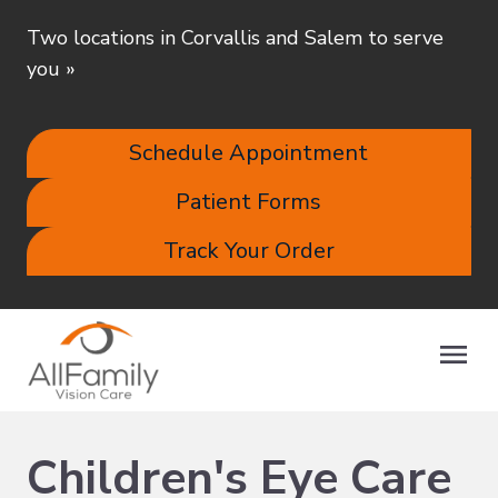
Two locations in Corvallis and Salem to serve
you
»
Schedule Appointment
Patient Forms
Track Your Order
Children's Eye Care