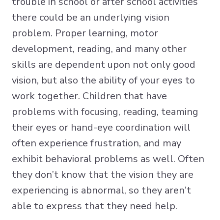
trouble in school or after school activities
there could be an underlying vision
problem. Proper learning, motor
development, reading, and many other
skills are dependent upon not only good
vision, but also the ability of your eyes to
work together. Children that have
problems with focusing, reading, teaming
their eyes or hand-eye coordination will
often experience frustration, and may
exhibit behavioral problems as well. Often
they don’t know that the vision they are
experiencing is abnormal, so they aren’t
able to express that they need help.