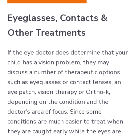
Eyeglasses, Contacts &
Other Treatments
If the eye doctor does determine that your
child has a vision problem, they may
discuss a number of therapeutic options
such as eyeglasses or contact lenses, an
eye patch, vision therapy or Ortho-k,
depending on the condition and the
doctor’s area of focus. Since some
conditions are much easier to treat when
they are caught early while the eyes are