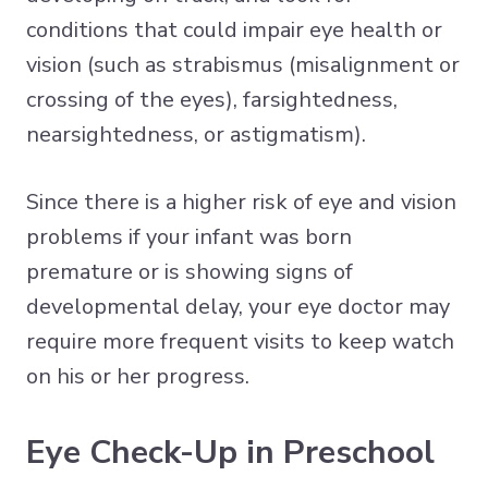
conditions that could impair eye health or
vision (such as strabismus (misalignment or
crossing of the eyes), farsightedness,
nearsightedness, or astigmatism).
Since there is a higher risk of eye and vision
problems if your infant was born
premature or is showing signs of
developmental delay, your eye doctor may
require more frequent visits to keep watch
on his or her progress.
Eye Check-Up in Preschool