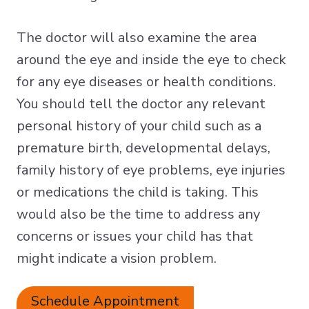
The doctor will also examine the area
around the eye and inside the eye to check
for any eye diseases or health conditions.
You should tell the doctor any relevant
personal history of your child such as a
premature birth, developmental delays,
family history of eye problems, eye injuries
or medications the child is taking. This
would also be the time to address any
concerns or issues your child has that
might indicate a vision problem.
Schedule Appointment