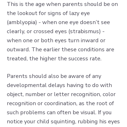
This is the age when parents should be on
the lookout for signs of lazy eye
(amblyopia) - when one eye doesn’t see
clearly, or crossed eyes (strabismus) -
when one or both eyes turn inward or
outward. The earlier these conditions are
treated, the higher the success rate.
Parents should also be aware of any
developmental delays having to do with
object, number or letter recognition, color
recognition or coordination, as the root of
such problems can often be visual. If you
notice your child squinting, rubbing his eyes