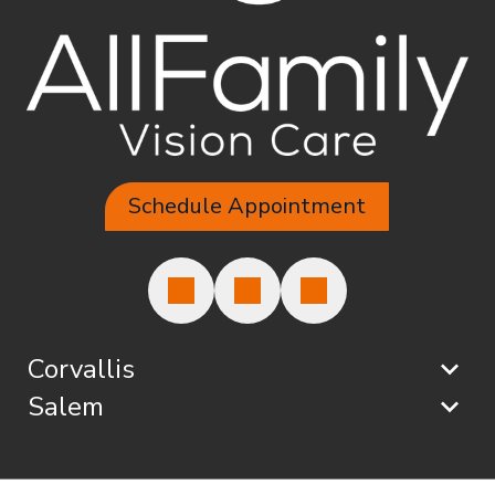
Schedule Appointment
Corvallis
Salem