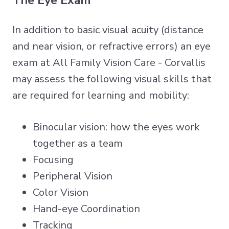
The Eye Exam
In addition to basic visual acuity (distance
and near vision, or refractive errors) an eye
exam at All Family Vision Care - Corvallis
may assess the following visual skills that
are required for learning and mobility:
Binocular vision: how the eyes work
together as a team
Focusing
Peripheral Vision
Color Vision
Hand-eye Coordination
Tracking