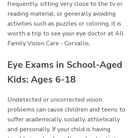
frequently, sitting very close to the tv or
reading material, or generally avoiding
activities such as puzzles or coloring, it is
worth a trip to see your eye doctor at All
Family Vision Care - Corvallis.
Eye Exams in School-Aged
Kids: Ages 6-18
Undetected or uncorrected vision
problems can cause children and teens to
suffer academically, socially, athletically
and personally. If your child is having