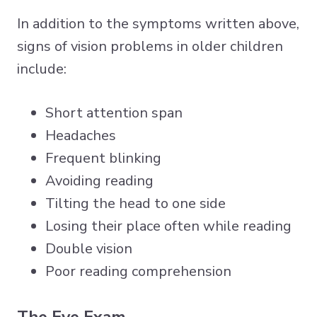
In addition to the symptoms written above,
signs of vision problems in older children
include:
Short attention span
Headaches
Frequent blinking
Avoiding reading
Tilting the head to one side
Losing their place often while reading
Double vision
Poor reading comprehension