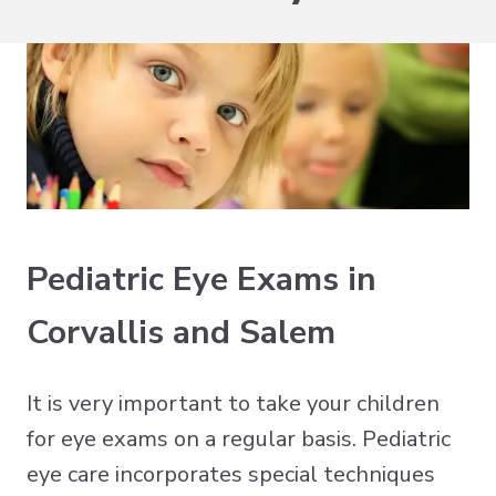
Pediatric Eye Exams in
Corvallis and Salem
It is very important to take your children
for eye exams on a regular basis. Pediatric
eye care incorporates special techniques