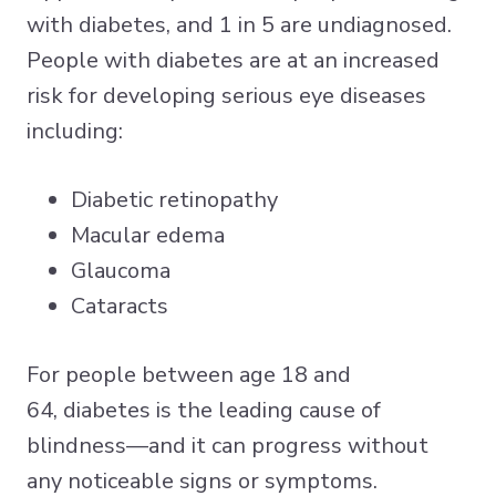
with diabetes
, and 1 in 5 are undiagnosed.
People with diabetes are at an increased
risk for developing serious eye diseases
including:
Diabetic retinopathy
Macular edema
Glaucoma
Cataracts
For people between age 18 and
64,
diabetes is the leading cause of
blindness
—and it can progress without
any noticeable signs or symptoms.