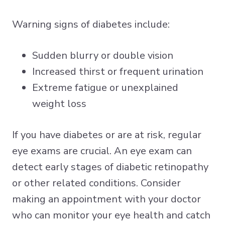
Warning signs of diabetes include:
Sudden blurry or double vision
Increased thirst or frequent urination
Extreme fatigue or unexplained
weight loss
If you have diabetes or are at risk, regular
eye exams are crucial. An eye exam can
detect early stages of diabetic retinopathy
or other related conditions. Consider
making an appointment with your doctor
who can monitor your eye health and catch