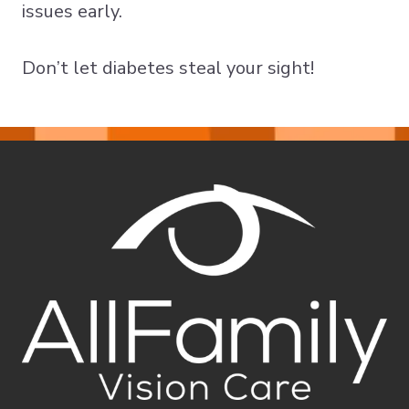
issues early.
Don’t let diabetes steal your sight!