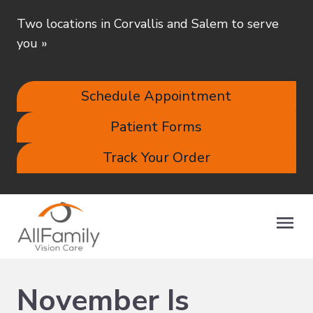
Two locations in Corvallis and Salem to serve
you
»
Schedule Appointment
Patient Forms
Track Your Order
November Is