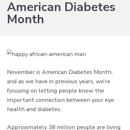
American Diabetes
Month
November is American Diabetes Month,
and as we have in previous years, we’re
focusing on letting people know the
important
connection between your eye
health and diabetes
.
Approximately
38 million people are living