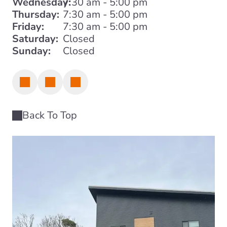
Wednesday:
7:30 am - 5:00 pm
Thursday:
7:30 am - 5:00 pm
Friday:
7:30 am - 5:00 pm
Saturday:
Closed
Sunday:
Closed
Back To Top