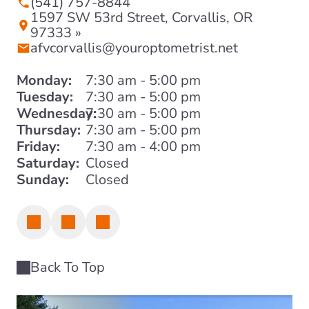
(541) 757-8844
1597 SW 53rd Street, Corvallis, OR
97333 »
afvcorvallis@youroptometrist.net
Monday:
7:30 am - 5:00 pm
Tuesday:
7:30 am - 5:00 pm
Wednesday:
7:30 am - 5:00 pm
Thursday:
7:30 am - 5:00 pm
Friday:
7:30 am - 4:00 pm
Saturday:
Closed
Sunday:
Closed
Back To Top