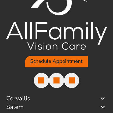
Schedule Appointment
Corvallis
Salem