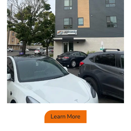
Learn More