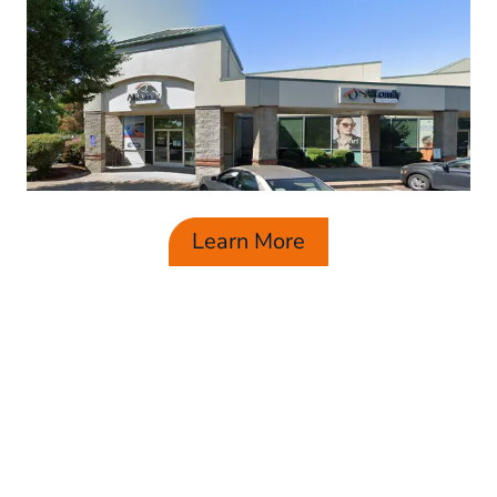
Learn More