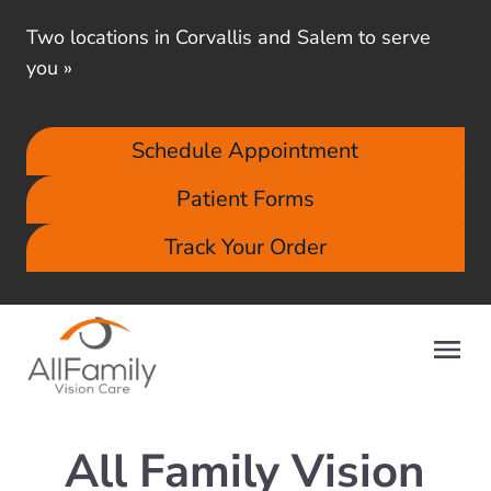
Two locations in Corvallis and Salem to serve
you
»
Schedule Appointment
Patient Forms
Track Your Order
All Family Vision