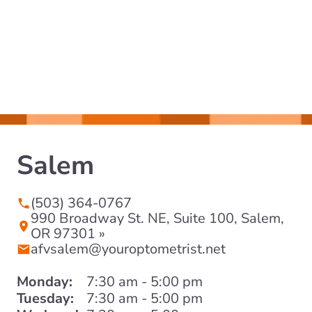
Salem
(503) 364-0767
990 Broadway St. NE, Suite 100, Salem,
OR 97301 »
afvsalem@youroptometrist.net
Monday:
7:30 am - 5:00 pm
Tuesday:
7:30 am - 5:00 pm