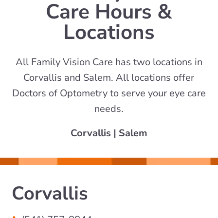
Care Hours &
Locations
All Family Vision Care has two locations in
Corvallis and Salem. All locations offer
Doctors of Optometry to serve your eye care
needs.
Corvallis
|
Salem
Corvallis