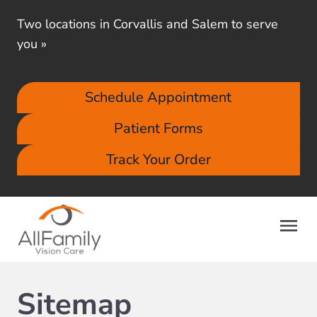
Two locations in Corvallis and Salem to serve
you
»
Schedule Appointment
Patient Forms
Track Your Order
Sitemap