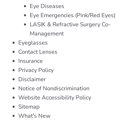
Eye Diseases
Eye Emergencies (Pink/Red Eyes)
LASIK & Refractive Surgery Co-
Management
Eyeglasses
Contact Lenses
Insurance
Privacy Policy
Disclaimer
Notice of Nondiscrimination
Website Accessibility Policy
Sitemap
What's New