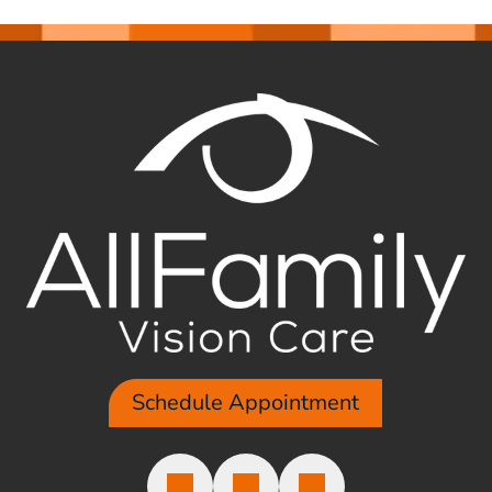
Schedule Appointment