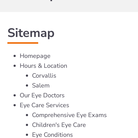
Sitemap
Homepage
Hours & Location
Corvallis
Salem
Our Eye Doctors
Eye Care Services
Comprehensive Eye Exams
Children's Eye Care
Eye Conditions