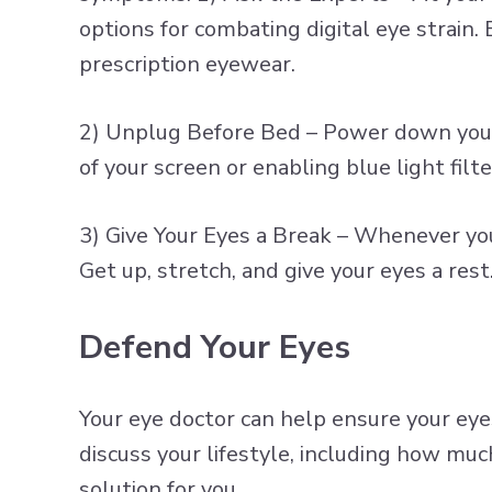
options for combating digital eye strain.
prescription eyewear.
2) Unplug Before Bed – Power down your 
of your screen or enabling blue light fil
3) Give Your Eyes a Break – Whenever you 
Get up, stretch, and give your eyes a rest
Defend Your Eyes
Your eye doctor can help ensure your eye
discuss your lifestyle, including how muc
solution for you.