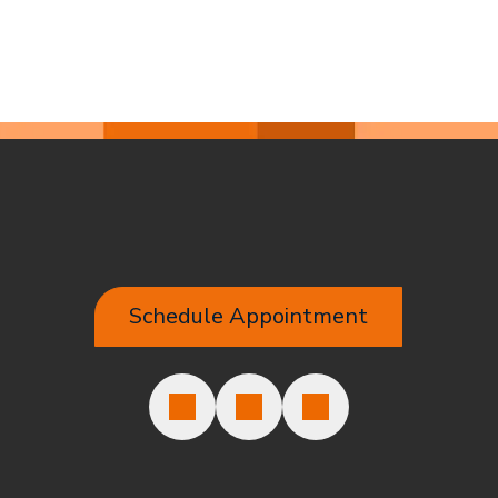
Schedule Appointment