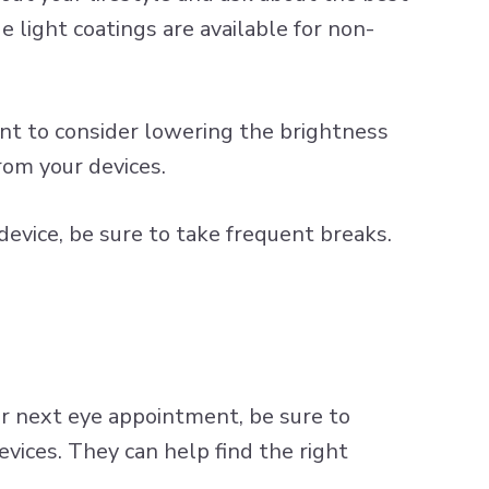
e light coatings
are available for non-
nt to consider lowering the brightness
rom your devices.
device, be sure to take frequent breaks.
ur next eye appointment, be sure to
evices. They can help find the right