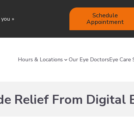
Schedule
e you
»
Appointment
Hours & Locations
Our Eye Doctors
Eye Care 
e Relief From Digital 