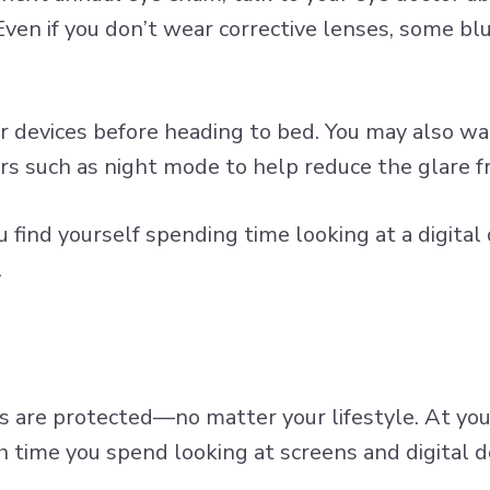
 Even if you don’t wear corrective lenses, some
blu
devices before heading to bed. You may also wa
ters such as night mode to help reduce the glare f
find yourself spending time looking at a digital 
.
s are protected—no matter your lifestyle. At yo
h time you spend looking at screens and digital d