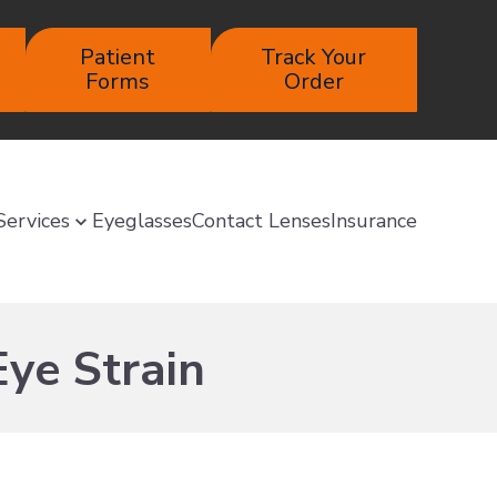
Patient
Track Your
Forms
Order
Services
Eyeglasses
Contact Lenses
Insurance
Eye Strain