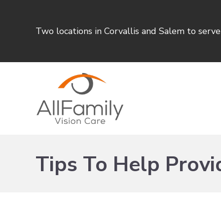
Two locations in Corvallis and Salem to serv
Tips To Help Provid