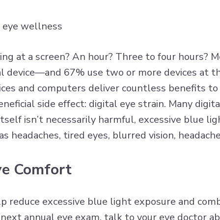
ng at a screen? An hour? Three to four hours? M
tal device—and 67% use two or more devices at 
vices and computers deliver countless benefits t
neficial side effect: digital eye strain. Many dig
tself isn’t necessarily harmful,
excessive blue lig
s headaches, tired eyes, blurred vision, headache
Eye Comfort
p reduce excessive blue light exposure and comba
ext annual eye exam, talk to your eye doctor abo