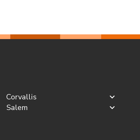
Corvallis
Salem