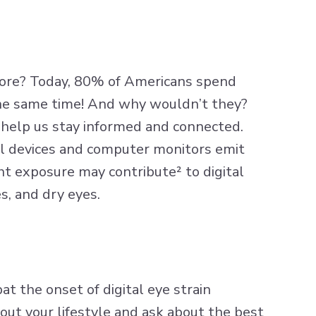
ore? Today,
80% of Americans
spend
the same time! And why wouldn’t they?
o help us stay informed and connected.
ital devices and computer monitors emit
ht
exposure may contribute² to digital
s, and dry eyes.
t the onset of digital eye strain
ut your lifestyle and ask about the best