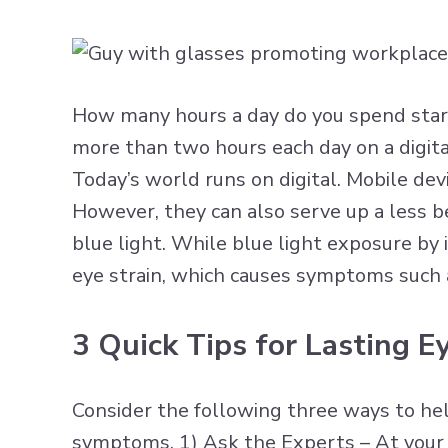
How many hours a day do you spend stari
more than two hours each day on a digi
Today’s world runs on digital. Mobile de
However, they can also serve up a less be
blue light. While blue light exposure by i
eye strain, which causes symptoms such a
3 Quick Tips for Lasting 
Consider the following three ways to hel
symptoms. 1) Ask the Experts – At your n