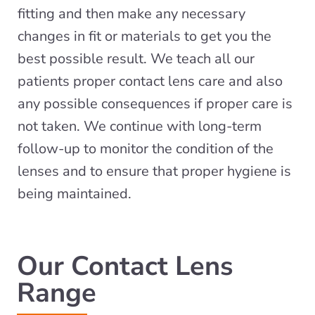
fitting and then make any necessary
changes in fit or materials to get you the
best possible result. We teach all our
patients proper contact lens care and also
any possible consequences if proper care is
not taken. We continue with long-term
follow-up to monitor the condition of the
lenses and to ensure that proper hygiene is
being maintained.
Our Contact Lens
Range