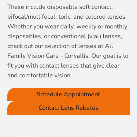
These include disposable soft contact,
bifocal/multifocal, toric, and colored lenses.
Whether you wear daily, weekly or monthly
disposables, or conventional (vial) lenses,
check out our selection of lenses at All
Family Vision Care - Corvallis. Our goal is to
fit you with contact lenses that give clear
and comfortable vision.
Schedule Appointment
Contact Lens Rebates