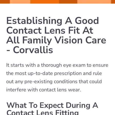
Establishing A Good
Contact Lens Fit At
All Family Vision Care
- Corvallis
It starts with a thorough eye exam to ensure
the most up-to-date prescription and rule
out any pre-existing conditions that could
interfere with contact lens wear.
What To Expect During A
Contact Lens Fitting