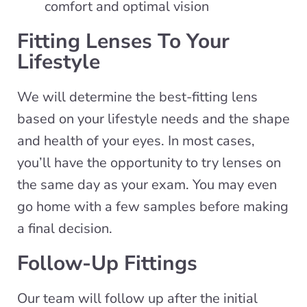
comfort and optimal vision
Fitting Lenses To Your
Lifestyle
We will determine the best-fitting lens
based on your lifestyle needs and the shape
and health of your eyes. In most cases,
you’ll have the opportunity to try lenses on
the same day as your exam. You may even
go home with a few samples before making
a final decision.
Follow-Up Fittings
Our team will follow up after the initial