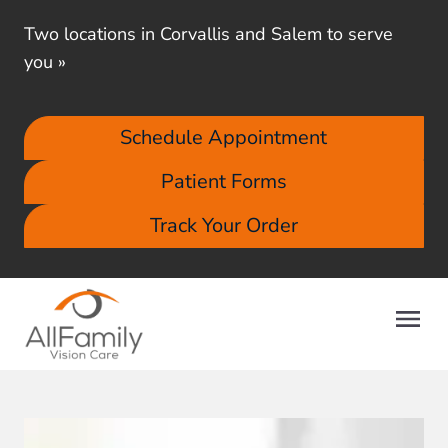
Two locations in Corvallis and Salem to serve
you
»
Schedule Appointment
Patient Forms
Track Your Order