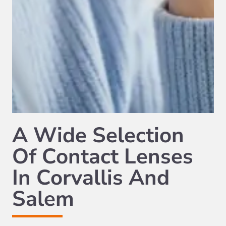
A Wide Selection
Of Contact Lenses
In Corvallis And
Salem