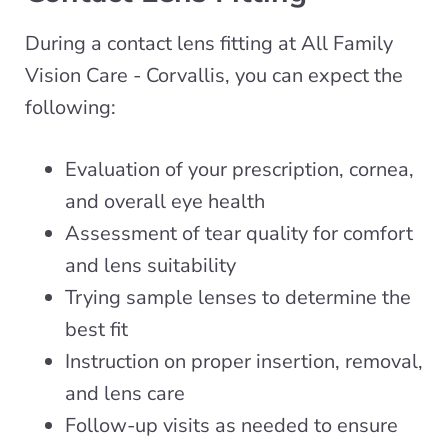
During a contact lens fitting at All Family
Vision Care - Corvallis, you can expect the
following:
Evaluation of your prescription, cornea,
and overall eye health
Assessment of tear quality for comfort
and lens suitability
Trying sample lenses to determine the
best fit
Instruction on proper insertion, removal,
and lens care
Follow-up visits as needed to ensure