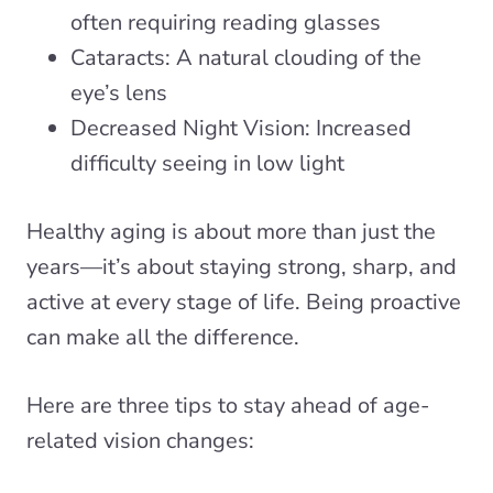
often requiring reading glasses
Cataracts: A natural clouding of the
eye’s lens
Decreased Night Vision: Increased
difficulty seeing in low light
Healthy aging is about more than just the
years—it’s about staying strong, sharp, and
active at every stage of life. Being proactive
can make all the difference.
Here are three tips to stay ahead of age-
related vision changes: