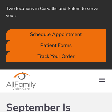
Two locations in Corvallis and Salem to serve
you
»
Schedule Appointment
Patient Forms
Track Your Order
September Is