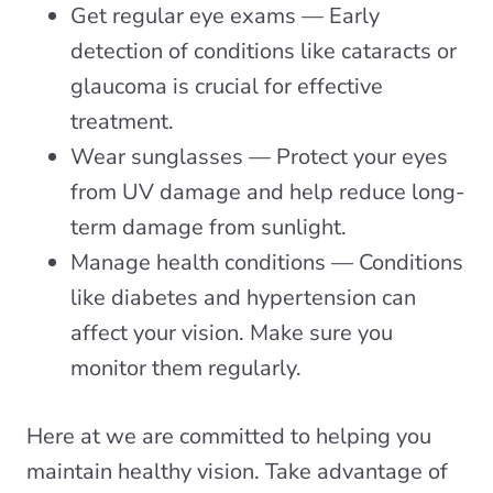
Get regular eye exams — Early
detection of conditions like cataracts or
glaucoma is crucial for effective
treatment.
Wear sunglasses — Protect your eyes
from UV damage and help reduce long-
term damage from sunlight.
Manage health conditions — Conditions
like diabetes and hypertension can
affect your vision. Make sure you
monitor them regularly.
Here at we are committed to helping you
maintain healthy vision. Take advantage of