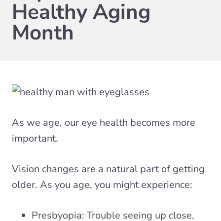
Healthy Aging
Month
As we age, our eye health becomes more
important.
Vision changes are a natural part of getting
older. As you age, you might experience:
Presbyopia: Trouble seeing up close,