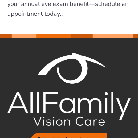
your annual eye exam benefit—schedule an
appointment today..