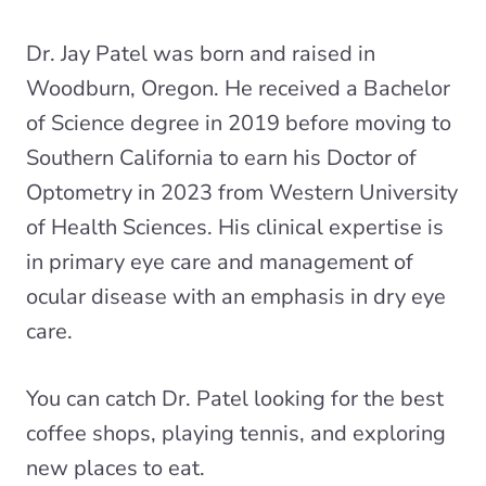
Dr. Jay Patel was born and raised in
Woodburn, Oregon. He received a Bachelor
of Science degree in 2019 before moving to
Southern California to earn his Doctor of
Optometry in 2023 from Western University
of Health Sciences. His clinical expertise is
in primary eye care and management of
ocular disease with an emphasis in dry eye
care.
You can catch Dr. Patel looking for the best
coffee shops, playing tennis, and exploring
new places to eat.