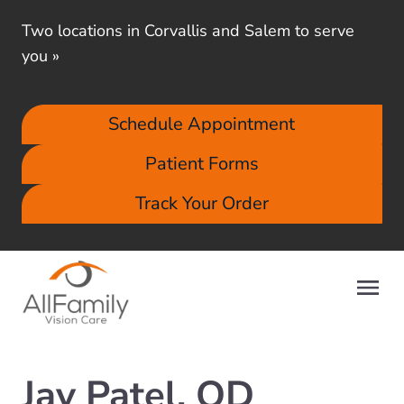
Two locations in Corvallis and Salem to serve
you
»
Schedule Appointment
Patient Forms
Track Your Order
Jay Patel, OD