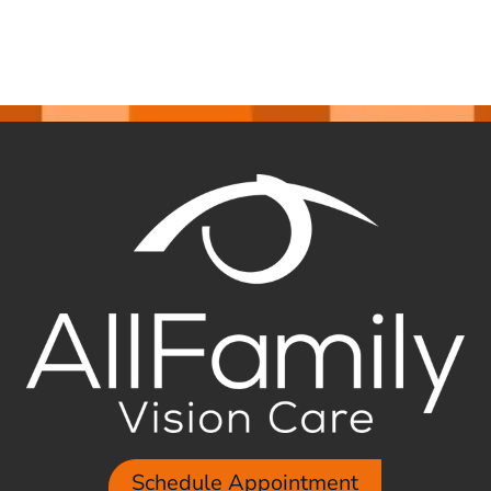
Schedule Appointment