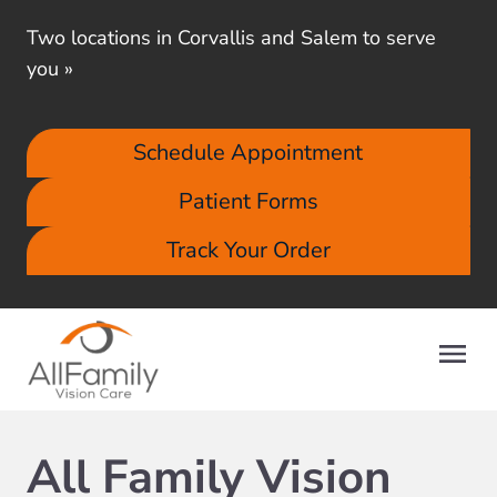
Two locations in Corvallis and Salem to serve
you
»
Schedule Appointment
Patient Forms
Track Your Order
All Family Vision