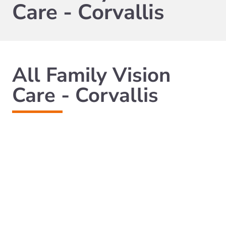
Care - Corvallis
All Family Vision
Care - Corvallis